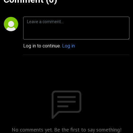
Log in to continue.
Log in
No comments yet. Be the first to say something!