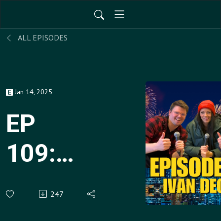
ALL EPISODES
Jan 14, 2025
EP
109:
Ivan
247
Decker