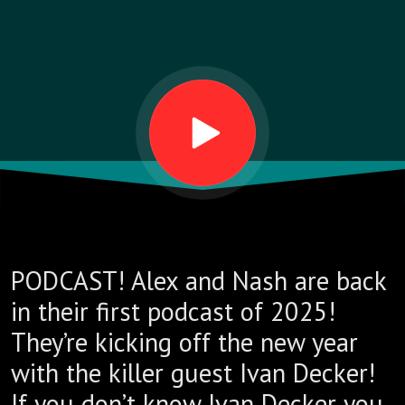
PODCAST! Alex and Nash are back
in their first podcast of 2025!
They’re kicking off the new year
with the killer guest Ivan Decker!
If you don’t know Ivan Decker you