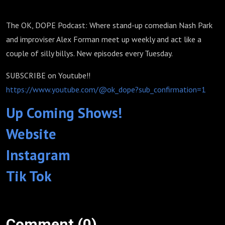
The OK, DOPE Podcast: Where stand-up comedian Nash Park
and improviser Alex Forman meet up weekly and act like a
couple of silly billys. New episodes every Tuesday.
SUBSCRIBE on Youtube!!
https://www.youtube.com/@ok_dope?sub_confirmation=1
Up Coming Shows!
Website
Instagram
Tik Tok
Comment (0)