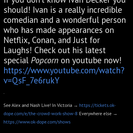
should! Ivan is a really incredible
comedian and a wonderful person
who has made appearances on
Netflix, Conan, and Just for
Laughs! Check out his latest
special
Popcorn
on youtube now!
https://www.youtube.com/watch?
v=QsF_7e6rukY
.
See Alex and Nash Live! In Victoria →
https://tickets.ok-
dope.com/e/the-crowd-work-show-8
Everywhere else →
https://www.ok-dope.com/shows