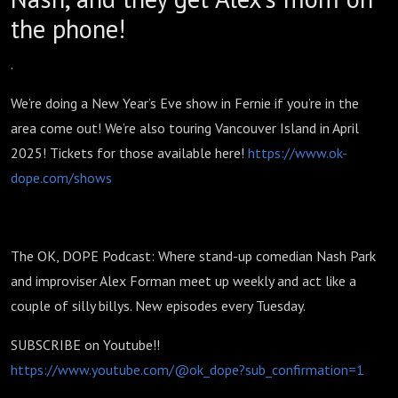
the phone!
.
We’re doing a New Year’s Eve show in Fernie if you’re in the
area come out! We’re also touring Vancouver Island in April
2025! Tickets for those available here!
https://www.ok-
dope.com/shows
The OK, DOPE Podcast: Where stand-up comedian Nash Park
and improviser Alex Forman meet up weekly and act like a
couple of silly billys. New episodes every Tuesday.
SUBSCRIBE on Youtube!!
https://www.youtube.com/@ok_dope?sub_confirmation=1