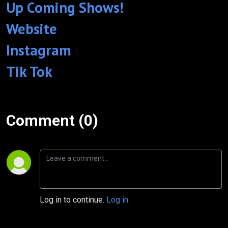
Up Coming Shows!
Website
Instagram
Tik Tok
Comment (0)
Log in to continue.
Log in