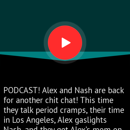
PODCAST! Alex and Nash are back
for another chit chat! This time
they talk period cramps, their time
in Los Angeles, Alex gaslights
Nash, and they get Alex’s mom on