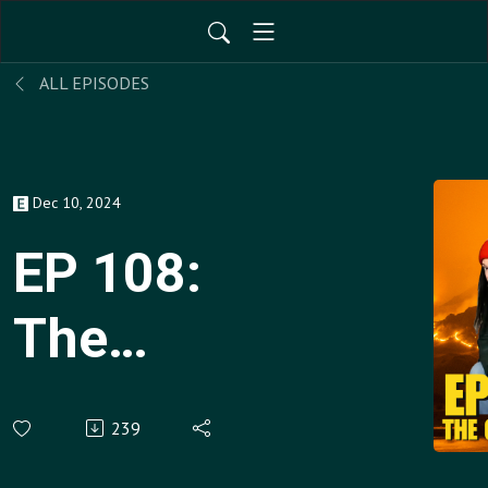
ALL EPISODES
Dec 10, 2024
EP 108:
The
Gaslighting
239
Episode