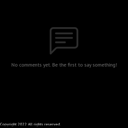
No comments yet. Be the first to say something!
Copyright 2022 All rights reserved.